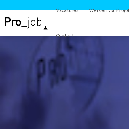
Vacatures
Werken via Projo
Contact