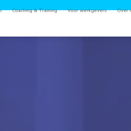
b
Coaching & Training
Voor werkgevers
Over 