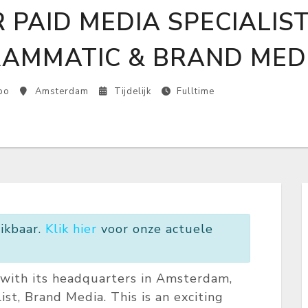
 PAID MEDIA SPECIALIS
AMMATIC & BRAND MED
bo
Amsterdam
Tijdelijk
Fulltime
ikbaar.
Klik hier
voor onze actuele
d with its headquarters in Amsterdam,
ist, Brand Media. This is an exciting