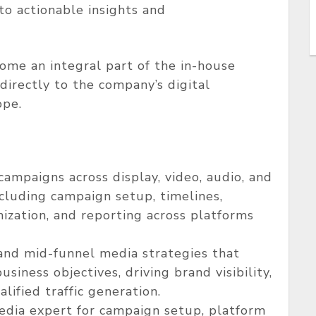
to actionable insights and
come an integral part of the in-house
irectly to the company’s digital
ope.
mpaigns across display, video, audio, and
cluding campaign setup, timelines,
imization, and reporting across platforms
and mid-funnel media strategies that
siness objectives, driving brand visibility,
ified traffic generation.
dia expert for campaign setup, platform