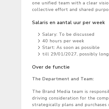
one unified team with a clear visi
collective effort and shared purpo
Salaris en aantal uur per week
Salary: To be discussed
40 hours per week
Start: As soon as possible
till 29/01/2027, possibly long
Over de functie
The Department and Team:
The Brand Media team is responsibl
driving consideration for the com
strategically plans and purchases