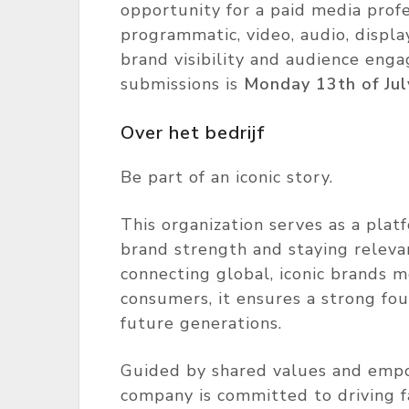
opportunity for a paid media profe
programmatic, video, audio, displ
brand visibility and audience eng
submissions is
Monday 13th of Jul
Over het bedrijf
Be part of an iconic story.
This organization serves as a plat
brand strength and staying relevan
connecting global, iconic brands m
consumers, it ensures a strong fo
future generations.
Guided by shared values and empo
company is committed to driving f