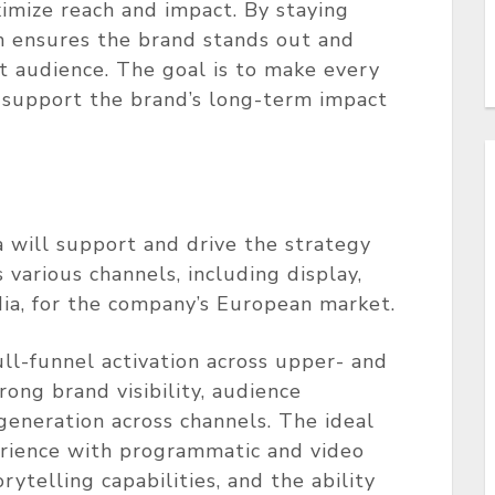
ximize reach and impact. By staying
m ensures the brand stands out and
et audience. The goal is to make every
support the brand’s long-term impact
a will support and drive the strategy
 various channels, including display,
ia, for the company’s European market.
ull-funnel activation across upper- and
ong brand visibility, audience
generation across channels. The ideal
rience with programmatic and video
ytelling capabilities, and the ability