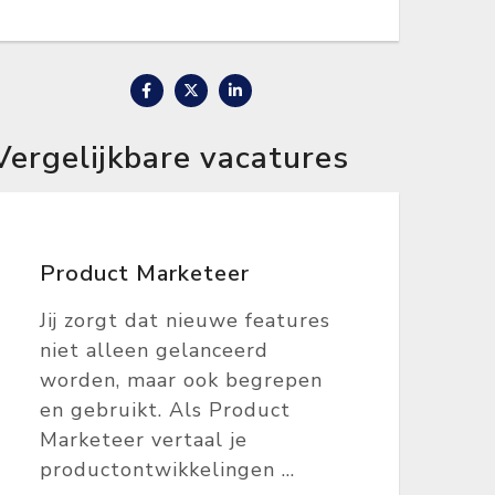
Vergelijkbare vacatures
Product Marketeer
Jij zorgt dat nieuwe features
niet alleen gelanceerd
worden, maar ook begrepen
en gebruikt. Als Product
Marketeer vertaal je
productontwikkelingen ...