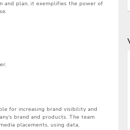
on and plan, it exemplifies the power of
se.
er.
e for increasing brand visibility and
pany’s brand and products. The team
 media placements, using data,