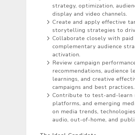
strategy, optimization, audie
display and video channels.
Create and apply effective ta
storytelling strategies to dri
Collaborate closely with paid
complementary audience strat
activation.
Review campaign performance 
recommendations, audience le
learnings, and creative effect
campaigns and best practices.
Contribute to test-and-learn 
platforms, and emerging medi
on media trends, technologies,
audio, out-of-home, and publ