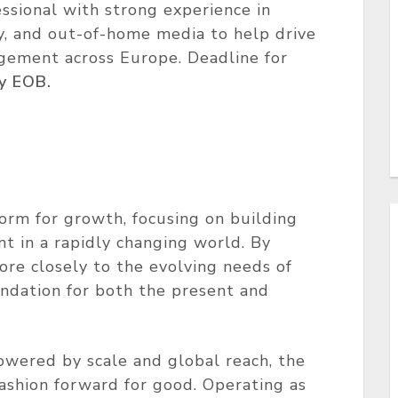
ssional with strong experience in
ay, and out-of-home media to help drive
agement across Europe. Deadline for
y EOB.
form for growth, focusing on building
t in a rapidly changing world. By
ore closely to the evolving needs of
undation for both the present and
wered by scale and global reach, the
ashion forward for good. Operating as