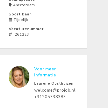
Amsterdam
Soort baan
Tijdelijk
Vacaturenummer
261223
Voor meer
informatie
Laurene Oosthuizen
welcome@projob.nl
+31205738383