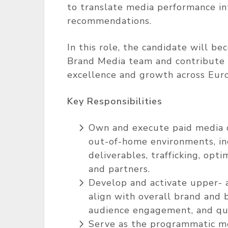
to translate media performance in
recommendations.
In this role, the candidate will be
Brand Media team and contribute d
excellence and growth across Eur
Key Responsibilities
Own and execute paid media ca
out-of-home environments, in
deliverables, trafficking, opt
and partners.
Develop and activate upper- 
align with overall brand and bu
audience engagement, and qual
Serve as the programmatic me