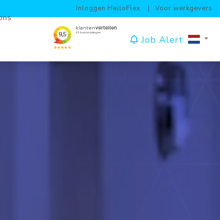
Inloggen HelloFlex
Voor werkgevers
ons
Job Alert