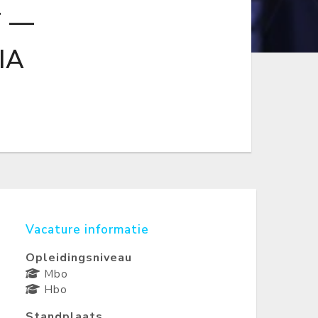
T —
IA
Vacature informatie
Opleidingsniveau
Mbo
Hbo
Standplaats