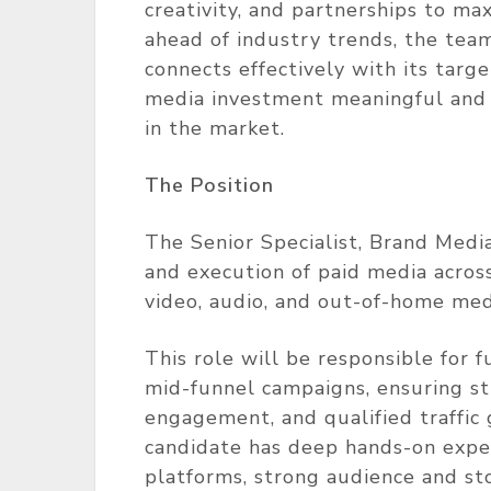
creativity, and partnerships to ma
ahead of industry trends, the tea
connects effectively with its targ
media investment meaningful and 
in the market.
The Position
The Senior Specialist, Brand Medi
and execution of paid media across
video, audio, and out-of-home med
This role will be responsible for f
mid-funnel campaigns, ensuring str
engagement, and qualified traffic 
candidate has deep hands-on expe
platforms, strong audience and stor