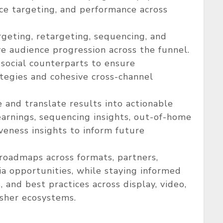
nce targeting, and performance across
rgeting, retargeting, sequencing, and
ve audience progression across the funnel.
 social counterparts to ensure
egies and cohesive cross-channel
and translate results into actionable
arnings, sequencing insights, out-of-home
iveness insights to inform future
roadmaps across formats, partners,
a opportunities, while staying informed
 and best practices across display, video,
isher ecosystems.