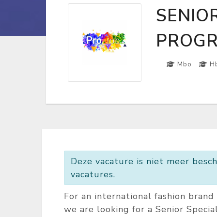
SENIOR
PROGR
Mbo
H
Deze vacature is niet meer besch
vacatures.
For an international fashion bran
we are looking for a Senior Special