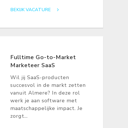
BEKIJK VACATURE
Fulltime Go-to-Market
Marketeer SaaS
Wil jij SaaS-producten
succesvol in de markt zetten
vanuit Almere? In deze rol
werk je aan software met
maatschappelijke impact. Je
zorgt...