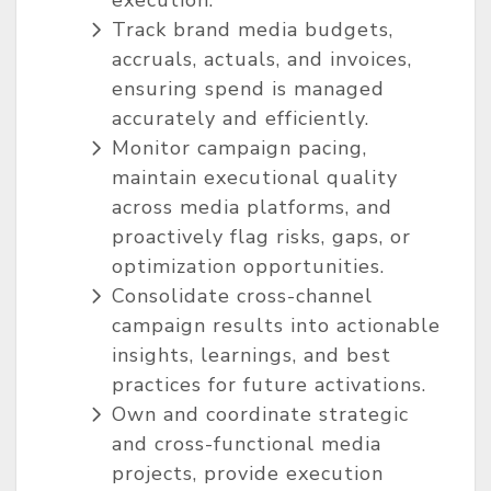
execution.
Track brand media budgets,
accruals, actuals, and invoices,
ensuring spend is managed
accurately and efficiently.
Monitor campaign pacing,
maintain executional quality
across media platforms, and
proactively flag risks, gaps, or
optimization opportunities.
Consolidate cross-channel
campaign results into actionable
insights, learnings, and best
practices for future activations.
Own and coordinate strategic
and cross-functional media
projects, provide execution