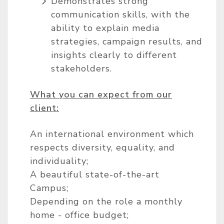
Demonstrates strong
communication skills, with the
ability to explain media
strategies, campaign results, and
insights clearly to different
stakeholders.
What you can expect from our
client:
An international environment which
respects diversity, equality, and
individuality;
A beautiful state-of-the-art
Campus;
Depending on the role a monthly
home - office budget;