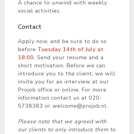
A chance to unwind with weekly
social activities.
Contact
Apply now, and be sure to do so
before
Tues
day
14th of July at
18:00.
Send your resume and a
short motivation. Before we can
introduce you to the client, we will
invite you for an interview at our
Projob office or online. For more
information contact us at 020-
5738383 or welcome@projob.nl.
Please note that we agreed with
our clients to only introduce them to