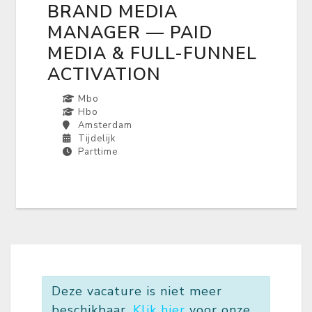
BRAND MEDIA
MANAGER — PAID
MEDIA & FULL-FUNNEL
ACTIVATION
Mbo
Hbo
Amsterdam
Tijdelijk
Parttime
Deze vacature is niet meer
beschikbaar.
Klik hier
voor onze