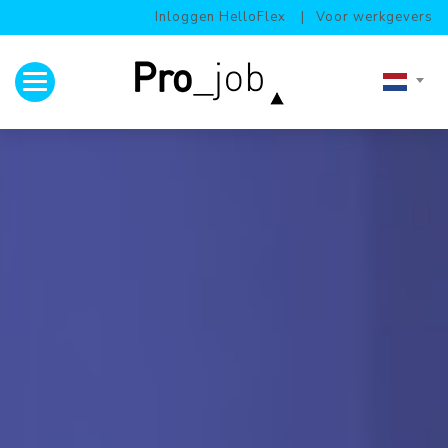
Inloggen HelloFlex
Voor werkgevers
Toggle navigation