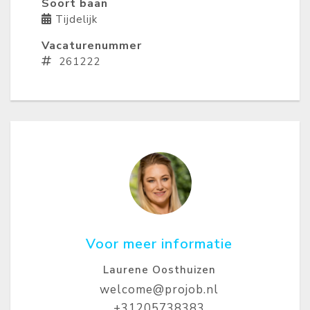
Soort baan
Tijdelijk
Vacaturenummer
261222
Voor meer informatie
Laurene Oosthuizen
welcome@projob.nl
+31205738383