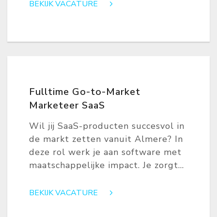
BEKIJK VACATURE
Fulltime Go-to-Market
Marketeer SaaS
Wil jij SaaS-producten succesvol in
de markt zetten vanuit Almere? In
deze rol werk je aan software met
maatschappelijke impact. Je zorgt...
BEKIJK VACATURE