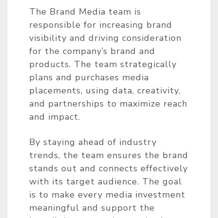
The Brand Media team is
responsible for increasing brand
visibility and driving consideration
for the company’s brand and
products. The team strategically
plans and purchases media
placements, using data, creativity,
and partnerships to maximize reach
and impact.
By staying ahead of industry
trends, the team ensures the brand
stands out and connects effectively
with its target audience. The goal
is to make every media investment
meaningful and support the