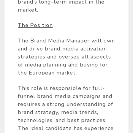
brand’s long-term impact in the
market.
The Position
The Brand Media Manager will own
and drive brand media activation
strategies and oversee all aspects
of media planning and buying for
the European market.
This role is responsible for full-
funnel brand media campaigns and
requires a strong understanding of
brand strategy, media trends,
technologies, and best practices.
The ideal candidate has experience