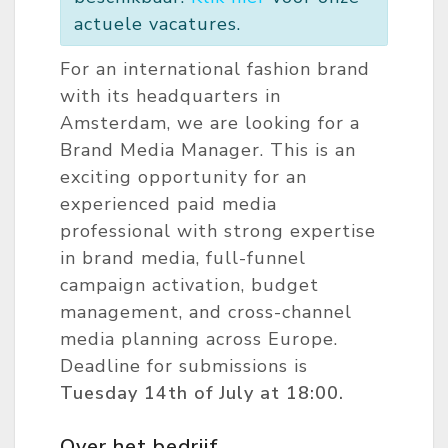
actuele vacatures.
For an international fashion brand
with its headquarters in
Amsterdam, we are looking for a
Brand Media Manager. This is an
exciting opportunity for an
experienced paid media
professional with strong expertise
in brand media, full-funnel
campaign activation, budget
management, and cross-channel
media planning across Europe.
Deadline for submissions is
Tuesday 14th of July at 18:00.
Over het bedrijf