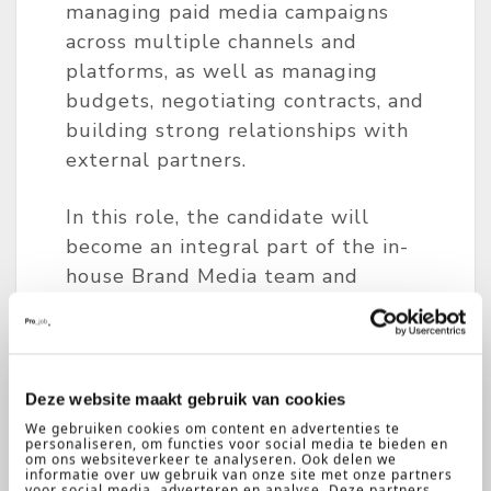
managing paid media campaigns
across multiple channels and
platforms, as well as managing
budgets, negotiating contracts, and
building strong relationships with
external partners.
In this role, the candidate will
become an integral part of the in-
house Brand Media team and
contribute directly to the
company’s digital excellence and
growth across Europe.
Deze website maakt gebruik van cookies
Key Responsibilities
We gebruiken cookies om content en advertenties te
personaliseren, om functies voor social media te bieden en
om ons websiteverkeer te analyseren. Ook delen we
informatie over uw gebruik van onze site met onze partners
Coordinate full-funnel brand
voor social media, adverteren en analyse. Deze partners