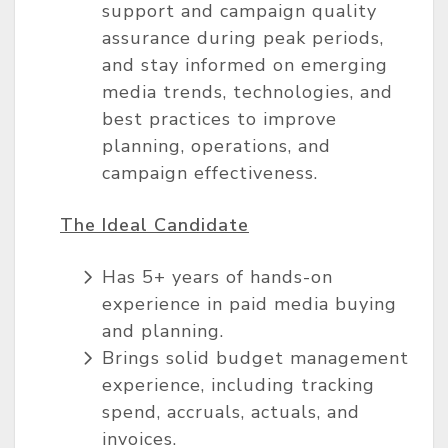
support and campaign quality
assurance during peak periods,
and stay informed on emerging
media trends, technologies, and
best practices to improve
planning, operations, and
campaign effectiveness.
The Ideal Candidate
Has 5+ years of hands-on
experience in paid media buying
and planning.
Brings solid budget management
experience, including tracking
spend, accruals, actuals, and
invoices.