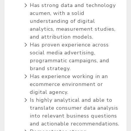
Has strong data and technology
acumen, with a solid
understanding of digital
analytics, measurement studies,
and attribution models.
Has proven experience across
social media advertising,
programmatic campaigns, and
brand strategy.
Has experience working in an
ecommerce environment or
digital agency.
Is highly analytical and able to
translate consumer data analysis
into relevant business questions
and actionable recommendations.