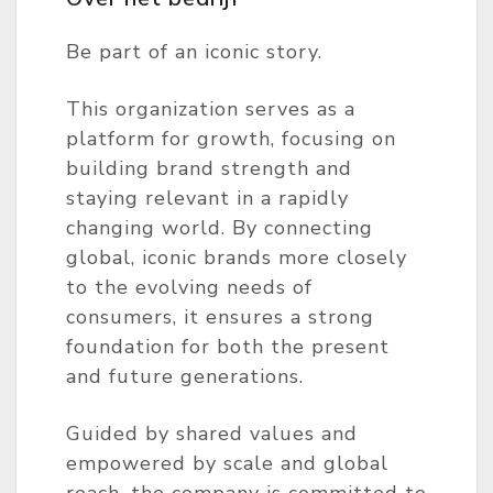
Be part of an iconic story.
This organization serves as a
platform for growth, focusing on
building brand strength and
staying relevant in a rapidly
changing world. By connecting
global, iconic brands more closely
to the evolving needs of
consumers, it ensures a strong
foundation for both the present
and future generations.
Guided by shared values and
empowered by scale and global