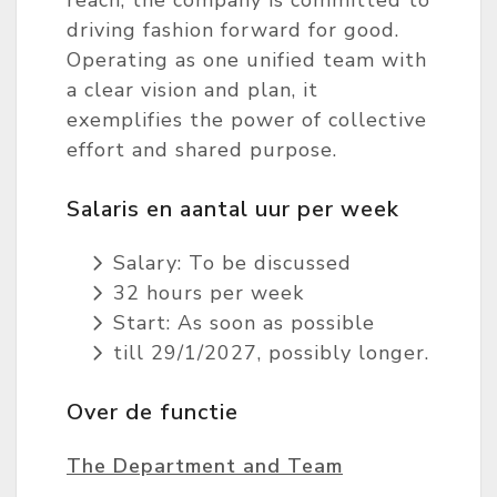
reach, the company is committed to
driving fashion forward for good.
Operating as one unified team with
a clear vision and plan, it
exemplifies the power of collective
effort and shared purpose.
Salaris en aantal uur per week
Salary: To be discussed
32 hours per week
Start: As soon as possible
till 29/1/2027, possibly longer.
Over de functie
The Department and Team