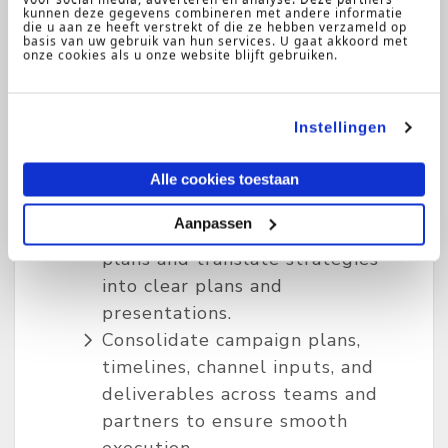
kunnen deze gegevens combineren met andere informatie
media activity across paid social,
die u aan ze heeft verstrekt of die ze hebben verzameld op
display, video, audio, and out-of-
basis van uw gebruik van hun services. U gaat akkoord met
onze cookies als u onze website blijft gebruiken.
home channels, ensuring
campaigns are aligned with
brand and business objectives.
Instellingen
Partner with channel specialists,
cross-functional teams, and
Alle cookies toestaan
regional and global stakeholders
Aanpassen
to develop integrated media
plans and translate strategies
into clear plans and
presentations.
Consolidate campaign plans,
timelines, channel inputs, and
deliverables across teams and
partners to ensure smooth