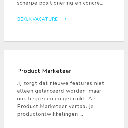
scherpe positionering en concre...
BEKIJK VACATURE
Product Marketeer
Jij zorgt dat nieuwe features niet
alleen gelanceerd worden, maar
ook begrepen en gebruikt. Als
Product Marketeer vertaal je
productontwikkelingen ...