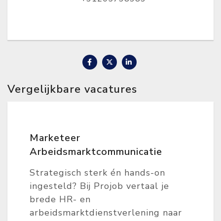
Vergelijkbare vacatures
Marketeer
Arbeidsmarktcommunicatie
Strategisch sterk én hands-on
ingesteld? Bij Projob vertaal je
brede HR- en
arbeidsmarktdienstverlening naar