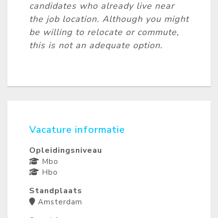
candidates who already live near
the job location. Although you might
be willing to relocate or commute,
this is not an adequate option.
Vacature informatie
Opleidingsniveau
Mbo
Hbo
Standplaats
Amsterdam