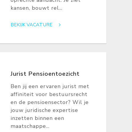
oprechte aandacht. Je ziet
kansen, bouwt rel...
BEKIJK VACATURE
Jurist Pensioentoezicht
Ben jij een ervaren jurist met
affiniteit voor bestuursrecht
en de pensioensector? Wil je
jouw juridische expertise
inzetten binnen een
maatschappe...