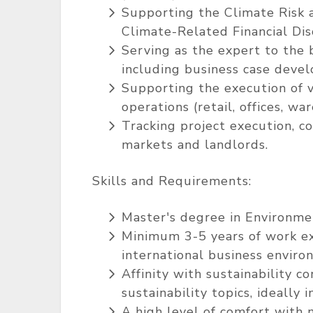
Supporting the Climate Risk a
Climate-Related Financial Di
Serving as the expert to the
including business case devel
Supporting the execution of v
operations (retail, offices, wa
Tracking project execution, c
markets and landlords.
Skills and Requirements:
Master's degree in Environmen
Minimum 3-5 years of work exp
international business enviro
Affinity with sustainability c
sustainability topics, ideally
A high level of comfort with