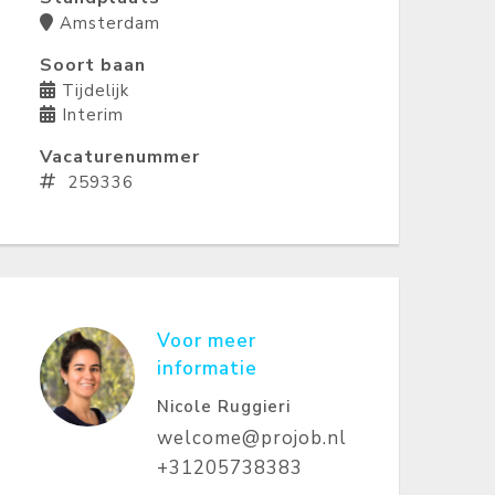
Amsterdam
Soort baan
Tijdelijk
Interim
Vacaturenummer
259336
Voor meer
informatie
Nicole Ruggieri
welcome@projob.nl
+31205738383