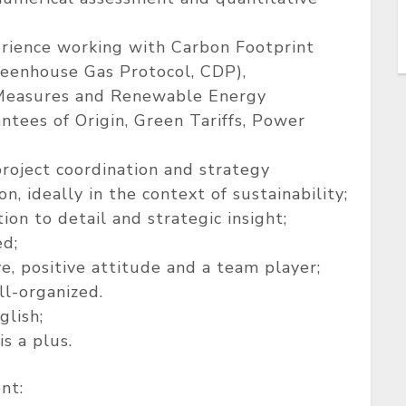
rience working with Carbon Footprint
eenhouse Gas Protocol, CDP),
easures and Renewable Energy
tees of Origin, Green Tariffs, Power
roject coordination and strategy
 ideally in the context of sustainability;
tion to detail and strategic insight;
ed;
ive, positive attitude and a team player;
ll-organized.
glish;
s a plus.
nt: