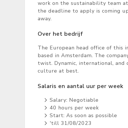
work on the sustainability team at
the deadline to apply is coming up
away.
Over het bedrijf
The European head office of this in
based in Amsterdam. The company's
twist. Dynamic, international, an
culture at best.
Salaris en aantal uur per week
Salary: Negotiable
40 hours per week
Start: As soon as possible
'till 31/08/2023