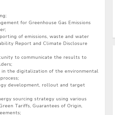
ng;
agement for Greenhouse Gas Emissions
er;
porting of emissions, waste and water
ability Report and Climate Disclosure
rtunity to communicate the results to
lders;
 in the digitalization of the environmental
 process;
egy development, rollout and target
rgy sourcing strategy using various
reen Tariffs, Guarantees of Origin,
reements;