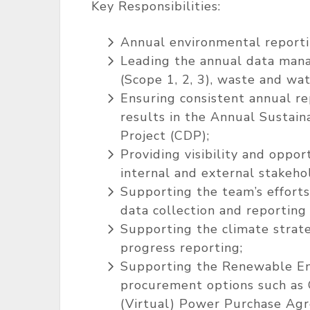
Key Responsibilities:
Annual environmental reporti
Leading the annual data man
(Scope 1, 2, 3), waste and wat
Ensuring consistent annual re
results in the Annual Sustain
Project (CDP);
Providing visibility and oppo
internal and external stakeho
Supporting the team’s efforts
data collection and reporting
Supporting the climate strat
progress reporting;
Supporting the Renewable Ene
procurement options such as G
(Virtual) Power Purchase Ag