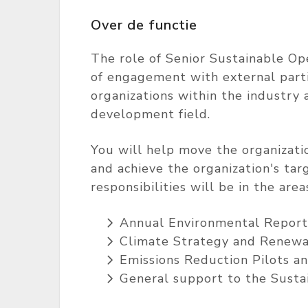
Over de functie
The role of Senior Sustainable Ope
of engagement with external parti
organizations within the industry 
development field.
You will help move the organization
and achieve the organization's ta
responsibilities will be in the areas
Annual Environmental Report
Climate Strategy and Renewa
Emissions Reduction Pilots a
General support to the Susta