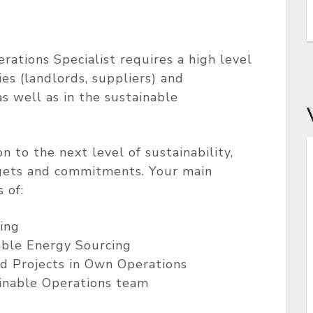
rations Specialist requires a high level
es (landlords, suppliers) and
as well as in the sustainable
 to the next level of sustainability,
rgets and commitments. Your main
 of:
ing
ble Energy Sourcing
nd Projects in Own Operations
inable Operations team