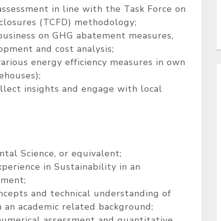
ssessment in line with the Task Force on
sclosures (TCFD) methodology;
 business on GHG abatement measures,
opment and cost analysis;
arious energy efficiency measures in own
rehouses);
ollect insights and engage with local
tal Science, or equivalent;
erience in Sustainability in an
nment;
oncepts and technical understanding of
 in an academic related background;
 numerical assessment and quantitative