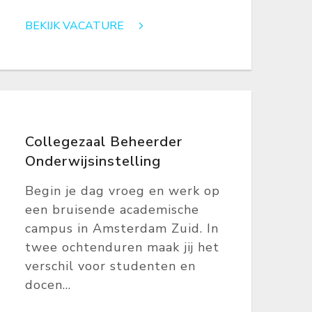
BEKIJK VACATURE
Collegezaal Beheerder
Onderwijsinstelling
Begin je dag vroeg en werk op
een bruisende academische
campus in Amsterdam Zuid. In
twee ochtenduren maak jij het
verschil voor studenten en
docen...