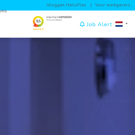
Inloggen HelloFlex
Voor werkgevers
ons
Job Alert