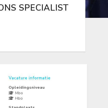
ONS SPECIALIST
Vacature informatie
Opleidingsniveau
Mbo
Hbo
Standplaats