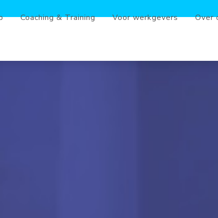
b
Coaching & Training
Voor werkgevers
Over 