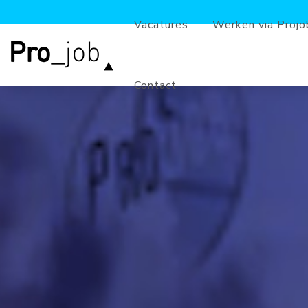
Vacatures
Werken via Projo
Contact