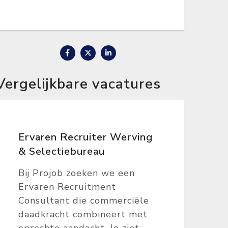
Vergelijkbare vacatures
Ervaren Recruiter Werving
& Selectiebureau
Bij Projob zoeken we een
Ervaren Recruitment
Consultant die commerciële
daadkracht combineert met