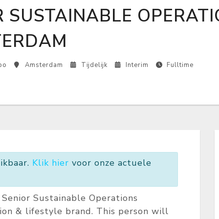
R SUSTAINABLE OPERATI
TERDAM
bo
Amsterdam
Tijdelijk
Interim
Fulltime
ikbaar.
Klik hier
voor onze actuele
c Senior Sustainable Operations
hion & lifestyle brand. This person will