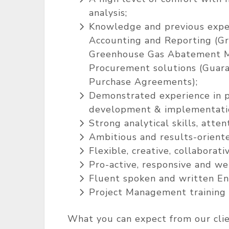
analysis;
Knowledge and previous expe
Accounting and Reporting (Gr
Greenhouse Gas Abatement M
Procurement solutions (Guaran
Purchase Agreements);
Demonstrated experience in p
development & implementation,
Strong analytical skills, atten
Ambitious and results-orient
Flexible, creative, collaborat
Pro-active, responsive and we
Fluent spoken and written En
Project Management training i
What you can expect from our clie