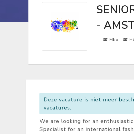
SENIO
- AMS
Mbo
H
Deze vacature is niet meer besch
vacatures.
We are looking for an enthusiasti
Specialist for an international fas