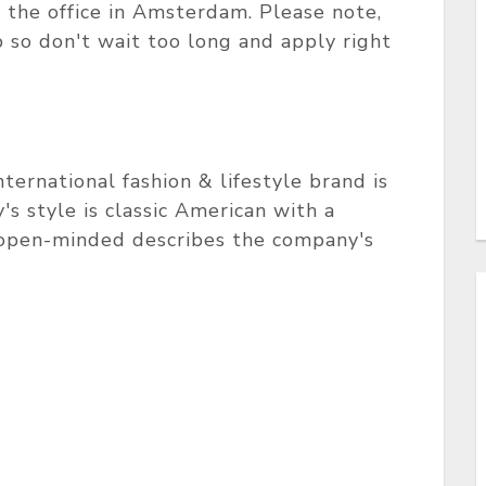
 the office in Amsterdam. Please note,
 so don't wait too long and apply right
ternational fashion & lifestyle brand is
 style is classic American with a
d open-minded describes the company's