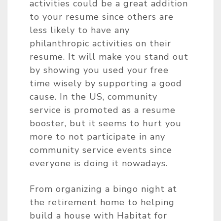
activities could be a great addition
to your resume since others are
less likely to have any
philanthropic activities on their
resume. It will make you stand out
by showing you used your free
time wisely by supporting a good
cause. In the US, community
service is promoted as a resume
booster, but it seems to hurt you
more to not participate in any
community service events since
everyone is doing it nowadays.
From organizing a bingo night at
the retirement home to helping
build a house with Habitat for