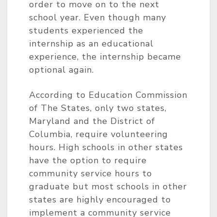
order to move on to the next
school year. Even though many
students experienced the
internship as an educational
experience, the internship became
optional again.
According to Education Commission
of The States, only two states,
Maryland and the District of
Columbia, require volunteering
hours. High schools in other states
have the option to require
community service hours to
graduate but most schools in other
states are highly encouraged to
implement a community service