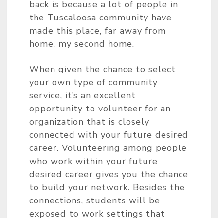
back is because a lot of people in
the Tuscaloosa community have
made this place, far away from
home, my second home.
When given the chance to select
your own type of community
service, it’s an excellent
opportunity to volunteer for an
organization that is closely
connected with your future desired
career. Volunteering among people
who work within your future
desired career gives you the chance
to build your network. Besides the
connections, students will be
exposed to work settings that