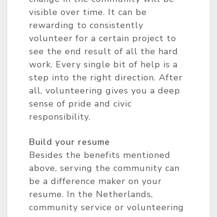
visible over time. It can be
rewarding to consistently
volunteer for a certain project to
see the end result of all the hard
work. Every single bit of help is a
step into the right direction. After
all, volunteering gives you a deep
sense of pride and civic
responsibility.
Build your resume
Besides the benefits mentioned
above, serving the community can
be a difference maker on your
resume. In the Netherlands,
community service or volunteering