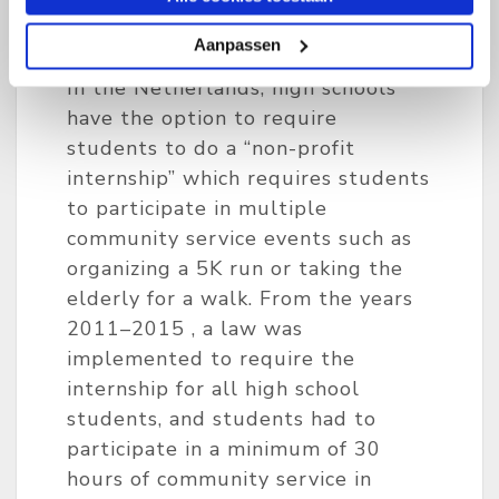
Aanpassen
Option
In the Netherlands, high schools
have the option to require
students to do a “non-profit
internship” which requires students
to participate in multiple
community service events such as
organizing a 5K run or taking the
elderly for a walk. From the years
2011–2015 , a law was
implemented to require the
internship for all high school
students, and students had to
participate in a minimum of 30
hours of community service in