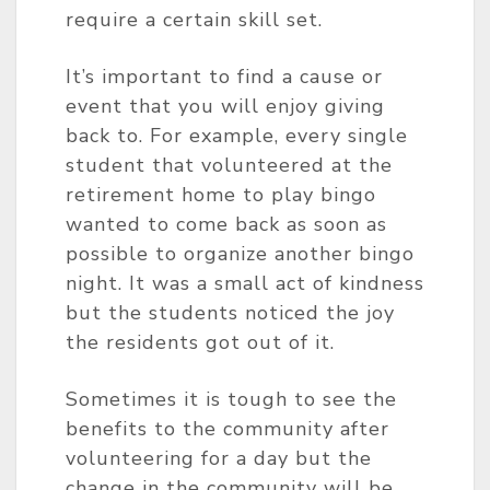
require a certain skill set.
It’s important to find a cause or
event that you will enjoy giving
back to. For example, every single
student that volunteered at the
retirement home to play bingo
wanted to come back as soon as
possible to organize another bingo
night. It was a small act of kindness
but the students noticed the joy
the residents got out of it.
Sometimes it is tough to see the
benefits to the community after
volunteering for a day but the
change in the community will be