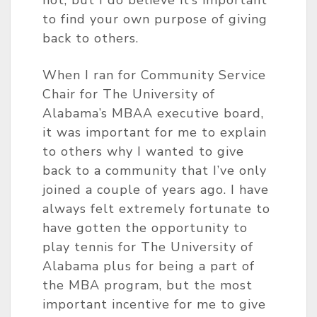
to find your own purpose of giving
back to others.
When I ran for Community Service
Chair for The University of
Alabama’s MBAA executive board,
it was important for me to explain
to others why I wanted to give
back to a community that I’ve only
joined a couple of years ago. I have
always felt extremely fortunate to
have gotten the opportunity to
play tennis for The University of
Alabama plus for being a part of
the MBA program, but the most
important incentive for me to give