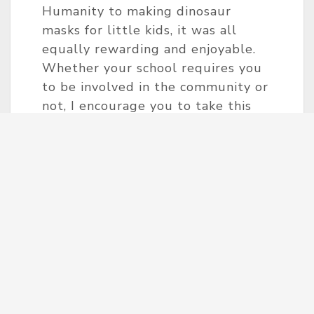
Humanity to making dinosaur
masks for little kids, it was all
equally rewarding and enjoyable.
Whether your school requires you
to be involved in the community or
not, I encourage you to take this
step yourself. As Howard Zinn said,
“Small acts, when multiplied by
millions of people, can transform
the world.” Besides the benefits of
boosting your resume and personal
growth, the appreciation of others
is invaluable. “I want to give back, I
need to give back, we need to give
back!”
Projob believes in the importance