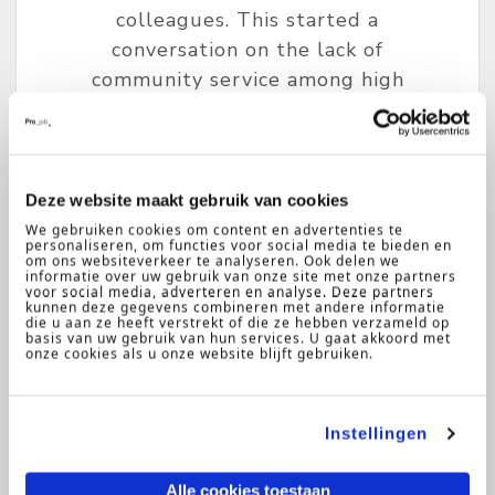
colleagues. This started a
conversation on the lack of
community service among high
school or university students in
The Netherlands. Why is there
such a low emphasis on giving back
to the community?
Deze website maakt gebruik van cookies
We gebruiken cookies om content en advertenties te
personaliseren, om functies voor social media te bieden en
om ons websiteverkeer te analyseren. Ook delen we
informatie over uw gebruik van onze site met onze partners
voor social media, adverteren en analyse. Deze partners
kunnen deze gegevens combineren met andere informatie
die u aan ze heeft verstrekt of die ze hebben verzameld op
basis van uw gebruik van hun services. U gaat akkoord met
onze cookies als u onze website blijft gebruiken.
Instellingen
Ritchie
15-05-
2019
Kruunenberg
Alle cookies toestaan