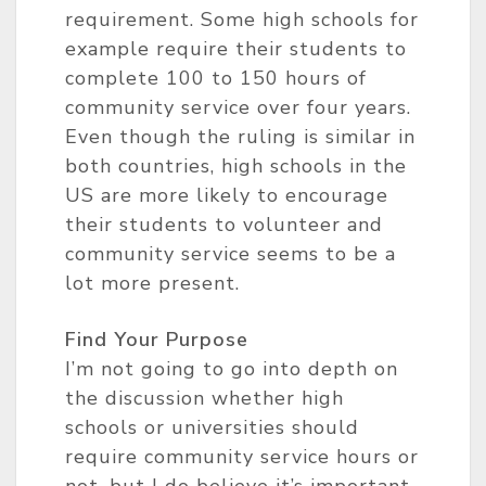
requirement. Some high schools for
example require their students to
complete 100 to 150 hours of
community service over four years.
Even though the ruling is similar in
both countries, high schools in the
US are more likely to encourage
their students to volunteer and
community service seems to be a
lot more present.
Find Your Purpose
I’m not going to go into depth on
the discussion whether high
schools or universities should
require community service hours or
not, but I do believe it’s important