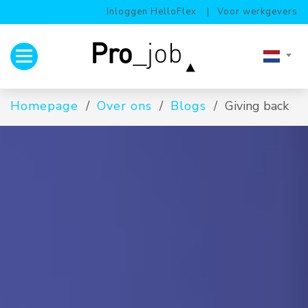
Inloggen HelloFlex
Voor werkgevers
Toggle navigation
Homepage
Over ons
Blogs
Giving back