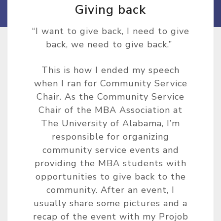
Giving back
“I want to give back, I need to give
back, we need to give back.”
This is how I ended my speech
when I ran for Community Service
Chair. As the Community Service
Chair of the MBA Association at
The University of Alabama, I’m
responsible for organizing
community service events and
providing the MBA students with
opportunities to give back to the
community. After an event, I
usually share some pictures and a
recap of the event with my Projob