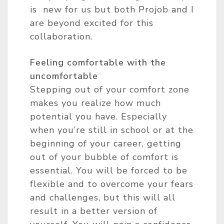
is new for us but both Projob and I
are beyond excited for this
collaboration.
Feeling comfortable with the
uncomfortable
Stepping out of your comfort zone
makes you realize how much
potential you have. Especially
when you’re still in school or at the
beginning of your career, getting
out of your bubble of comfort is
essential. You will be forced to be
flexible and to overcome your fears
and challenges, but this will all
result in a better version of