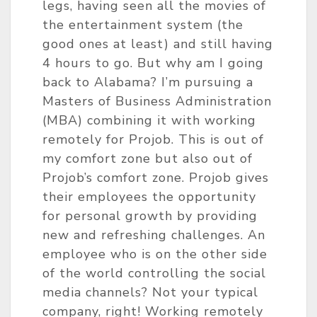
legs, having seen all the movies of
the entertainment system (the
good ones at least) and still having
4 hours to go. But why am I going
back to Alabama? I’m pursuing a
Masters of Business Administration
(MBA) combining it with working
remotely for Projob. This is out of
my comfort zone but also out of
Projob’s comfort zone. Projob gives
their employees the opportunity
for personal growth by providing
new and refreshing challenges. An
employee who is on the other side
of the world controlling the social
media channels? Not your typical
company, right! Working remotely