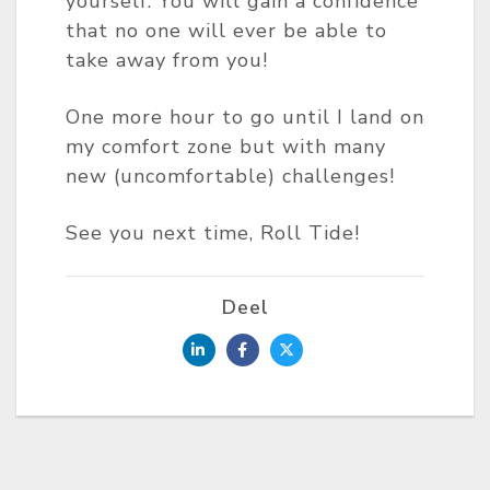
yourself. You will gain a confidence
that no one will ever be able to
take away from you!
One more hour to go until I land on
my comfort zone but with many
new (uncomfortable) challenges!
See you next time, Roll Tide!
Deel