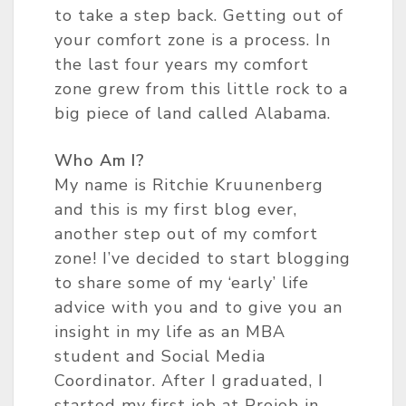
to take a step back. Getting out of
your comfort zone is a process. In
the last four years my comfort
zone grew from this little rock to a
big piece of land called Alabama.
Who Am I?
My name is Ritchie Kruunenberg
and this is my first blog ever,
another step out of my comfort
zone! I’ve decided to start blogging
to share some of my ‘early’ life
advice with you and to give you an
insight in my life as an MBA
student and Social Media
Coordinator. After I graduated, I
started my first job at Projob in