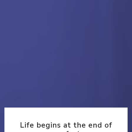
Life begins at the end of