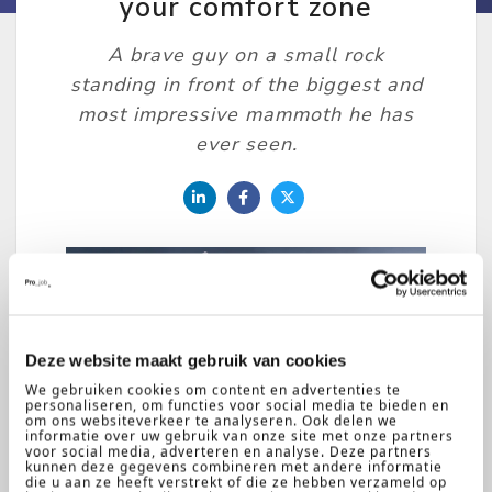
your comfort zone
A brave guy on a small rock
standing in front of the biggest and
most impressive mammoth he has
ever seen.
Ritchie
Deze website maakt gebruik van cookies
22-08-
2018
Kruunenberg
We gebruiken cookies om content en advertenties te
personaliseren, om functies voor social media te bieden en
om ons websiteverkeer te analyseren. Ook delen we
informatie over uw gebruik van onze site met onze partners
voor social media, adverteren en analyse. Deze partners
When I was eighteen years old I
kunnen deze gegevens combineren met andere informatie
die u aan ze heeft verstrekt of die ze hebben verzameld op