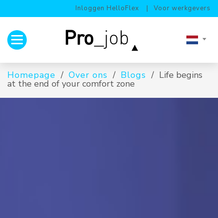
Inloggen HelloFlex
Voor werkgevers
Toggle navigation
Homepage
Over ons
Blogs
Life begins
at the end of your comfort zone