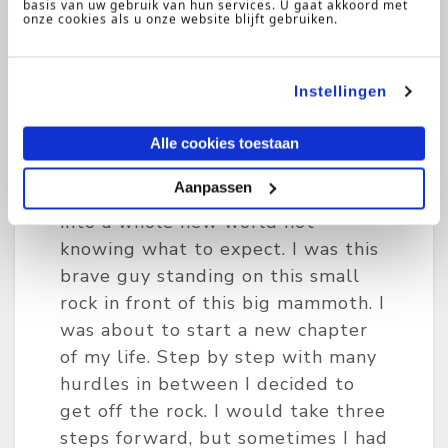
took a bold decision! I moved from
basis van uw gebruik van hun services. U gaat akkoord met
onze cookies als u onze website blijft gebruiken.
a small town in The Netherlands
to the United States of America to
pursue a bachelor’s degree in
Instellingen
Commerce & Business
Administration and combine this
Alle cookies toestaan
with playing college tennis. I left
Aanpassen
everything behind and stepped
into a whole new world not
knowing what to expect. I was this
brave guy standing on this small
rock in front of this big mammoth. I
was about to start a new chapter
of my life. Step by step with many
hurdles in between I decided to
get off the rock. I would take three
steps forward, but sometimes I had