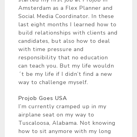
Amsterdam as a Flex Planner and
Social Media Coordinator. In these
last eight months I learned how to
build relationships with clients and
candidates, but also how to deal
with time pressure and
responsibility that no education
can teach you. But my life wouldn
´t be my life if I didn’t find a new
way to challenge myself.
Projob Goes USA
I’m currently cramped up in my
airplane seat on my way to
Tuscaloosa, Alabama. Not knowing
how to sit anymore with my long