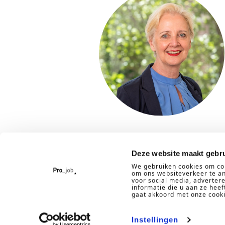
Fin
Deze website maakt gebru
We gebruiken cookies om con
om ons websiteverkeer te an
voor social media, adverte
informatie die u aan ze heef
gaat akkoord met onze cookie
Instellingen