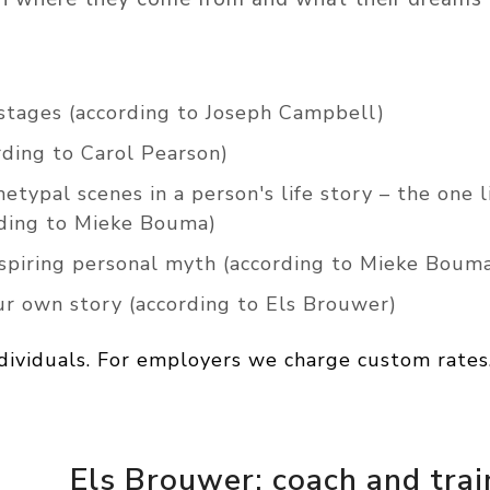
 stages (according to Joseph Campbell)
ding to Carol Pearson)
hetypal scenes in a person's life story – the one 
ording to Mieke Bouma)
nspiring personal myth (according to Mieke Boum
ur own story (according to Els Brouwer)
ndividuals. For employers we charge custom rates
Els Brouwer: coach and trai