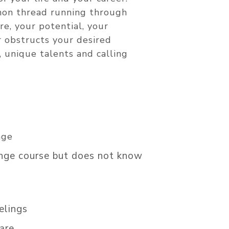
mmon thread running through
re, your potential, your
r obstructs your desired
, unique talents and calling
nge
ange course but does not know
elings
are