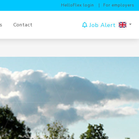
HelloFlex login
For employers
Job Alert
s
Contact