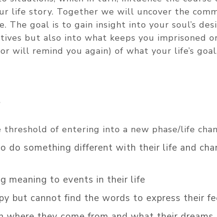
our life story. Together we will uncover the co
. The goal is to gain insight into your soul’s desi
tives but also into what keeps you imprisoned o
or will remind you again) of what your life’s goal
?
threshold of entering into a new phase/life cha
do something different with their life and ch
 meaning to events in their life
 but cannot find the words to express their fe
n where they come from and what their dreams 