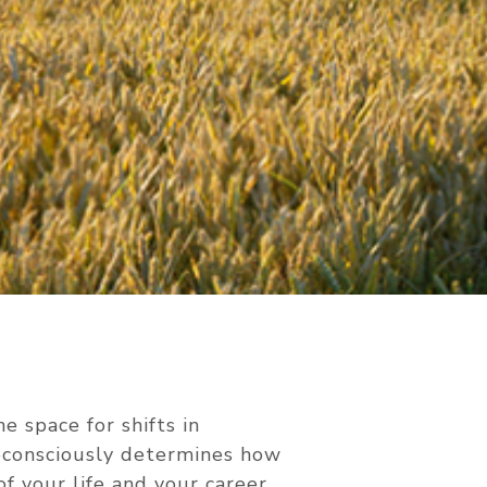
e space for shifts in
ubconsciously determines how
of your life and your career.