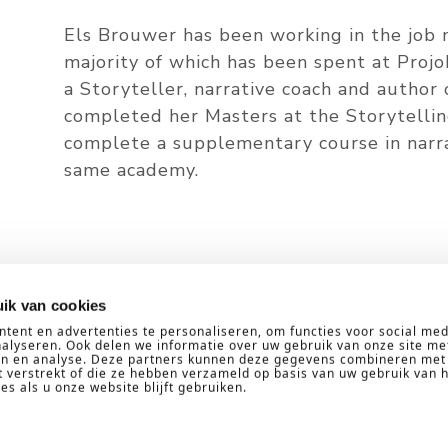
Els Brouwer has been working in the job m
majority of which has been spent at Projo
a Storyteller, narrative coach and author 
completed her Masters at the Storytelli
complete a supplementary course in narrat
same academy.
d out more about narrative coach
ik van cookies
tent en advertenties te personaliseren, om functies voor social med
alyseren. Ook delen we informatie over uw gebruik van onze site me
ren en analyse. Deze partners kunnen deze gegevens combineren met
CONTACT US
t verstrekt of die ze hebben verzameld op basis van uw gebruik van 
s als u onze website blijft gebruiken.