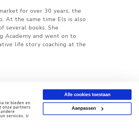
arket for over 30 years, the
b. At the same time Els is also
of several books. She
ng Academy and went on to
ive life story coaching at the
ing?
Alle cookies toestaan
ia te bieden en
t onze partners
Aanpassen
 andere
hun services. U