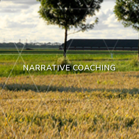
NARRATIVE COACHING