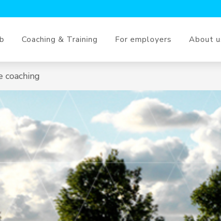
ob
Coaching & Training
For employers
About u
e coaching