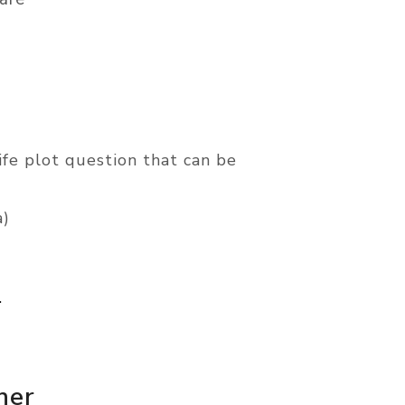
life plot question that can be
a)
.
ner