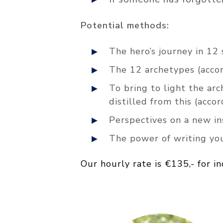
Potential methods:
The hero’s journey in 12
The 12 archetypes (accor
To bring to light the arc
distilled from this (acc
Perspectives on a new i
The power of writing yo
Our hourly rate is €135,- for i