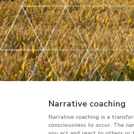
Narrative coaching
Narrative coaching is a transfo
consciousness to occur. The na
you act and react to others or t