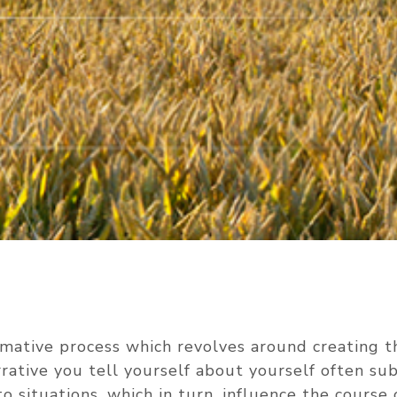
rmative process which revolves around creating th
rrative you tell yourself about yourself often s
o situations, which in turn, influence the course 