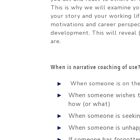
This is why we will examine y
your story and your working life
motivations and career perspec
development. This will reveal (
are.
When is narrative coaching of use
When someone is on the 
When someone wishes to 
how (or what)
When someone is seeking
When someone is unhappy
If someone has forgotte