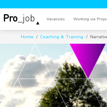
Vacancies
Working via Proj
Home
Coaching & Training
Narrativ