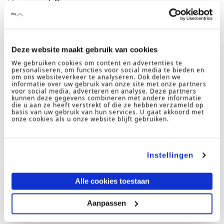
it work?
Deze website maakt gebruik van cookies
We gebruiken cookies om content en advertenties te
personaliseren, om functies voor social media te bieden en
om ons websiteverkeer te analyseren. Ook delen we
informatie over uw gebruik van onze site met onze partners
voor social media, adverteren en analyse. Deze partners
kunnen deze gegevens combineren met andere informatie
die u aan ze heeft verstrekt of die ze hebben verzameld op
basis van uw gebruik van hun services. U gaat akkoord met
onze cookies als u onze website blijft gebruiken.
Instellingen
Alle cookies toestaan
Aanpassen