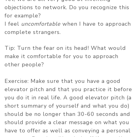
objections to network. Do you recognize this
for example?
I feel
uncomfortable
when I have to approach
complete strangers.
Tip: Turn the fear on its head! What would
make it comfortable for you to approach
other people?
Exercise: Make sure that you have a good
elevator pitch and that you practice it before
you do it in real life. A good elevator pitch (a
short summary of yourself and what you do)
should be no longer than 30-60 seconds and
should provide a clear message on what you
have to offer as well as conveying a personal