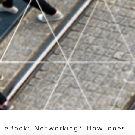
eBook: Networking? How does