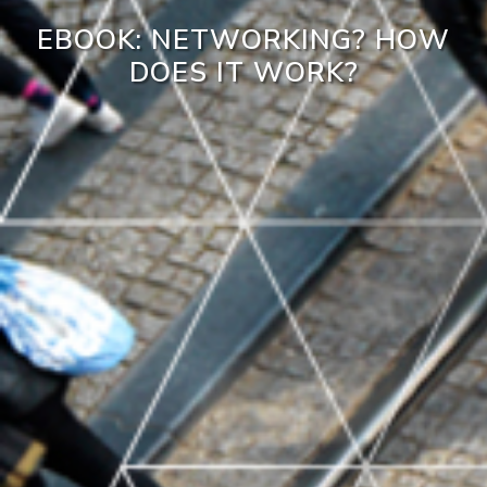
EBOOK: NETWORKING? HOW
DOES IT WORK?