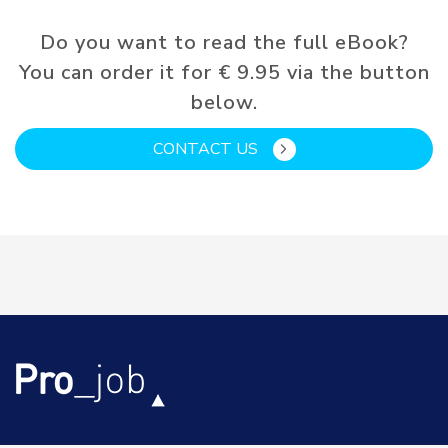
Do you want to read the full eBook?
You can order it for € 9.95 via the button
below.
CONTACT US