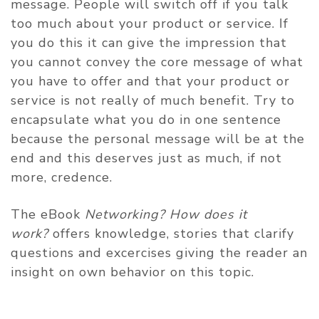
message. People will switch off if you talk
too much about your product or service. If
you do this it can give the impression that
you cannot convey the core message of what
you have to offer and that your product or
service is not really of much benefit. Try to
encapsulate what you do in one sentence
because the personal message will be at the
end and this deserves just as much, if not
more, credence.
The eBook
Networking? How does it
work?
offers knowledge, stories that clarify
questions and excercises giving the reader an
insight on own behavior on this topic.