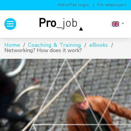
HelloFlex login
For employers
Toggle navigation
Home
Coaching & Training
eBooks
Networking? How does it work?