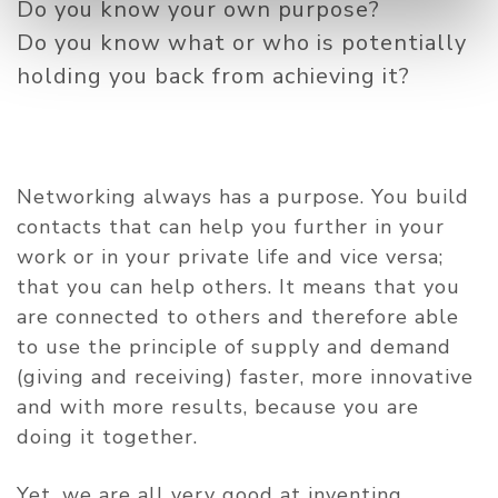
Do you know your own purpose?
Do you know what or who is potentially
holding you back from achieving it?
Networking always has a purpose. You build
contacts that can help you further in your
work or in your private life and vice versa;
that you can help others. It means that you
are connected to others and therefore able
to use the principle of supply and demand
(giving and receiving) faster, more innovative
and with more results, because you are
doing it together.
Yet, we are all very good at inventing