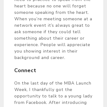
heart because no one will forget
someone speaking from the heart.
When you’re meeting someone at a
network event it’s always great to
ask someone if they could tell
something about their career or
experience. People will appreciate
you showing interest in their
background and career.
Connect
On the last day of the MBA Launch
Week, I thankfully got the
opportunity to talk to a young lady
from Facebook. After introducing