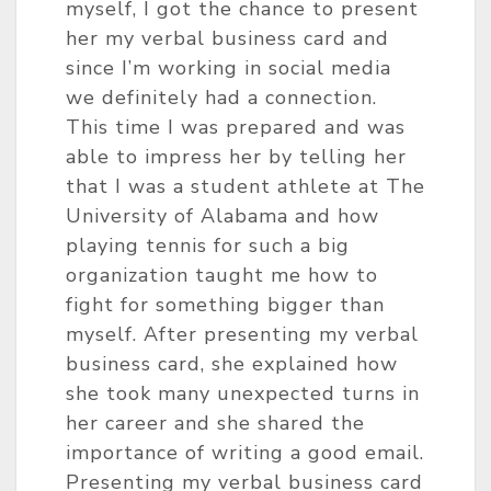
myself, I got the chance to present
her my verbal business card and
since I’m working in social media
we definitely had a connection.
This time I was prepared and was
able to impress her by telling her
that I was a student athlete at The
University of Alabama and how
playing tennis for such a big
organization taught me how to
fight for something bigger than
myself. After presenting my verbal
business card, she explained how
she took many unexpected turns in
her career and she shared the
importance of writing a good email.
Presenting my verbal business card