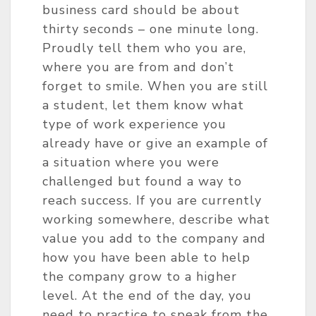
business card should be about
thirty seconds – one minute long.
Proudly tell them who you are,
where you are from and don’t
forget to smile. When you are still
a student, let them know what
type of work experience you
already have or give an example of
a situation where you were
challenged but found a way to
reach success. If you are currently
working somewhere, describe what
value you add to the company and
how you have been able to help
the company grow to a higher
level. At the end of the day, you
need to practice to speak from the