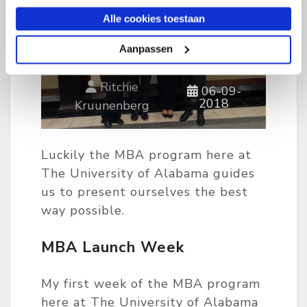
Alle cookies toestaan
Aanpassen
Ritchie
06-09-
2018
Kruunenberg
Luckily the MBA program here at
The University of Alabama guides
us to present ourselves the best
way possible.
MBA Launch Week
My first week of the MBA program
here at The University of Alabama