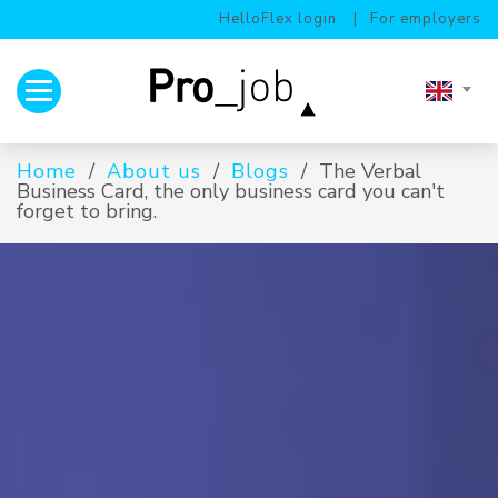
HelloFlex login
For employers
Toggle navigation
Home
About us
Blogs
The Verbal
Business Card, the only business card you can't
forget to bring.