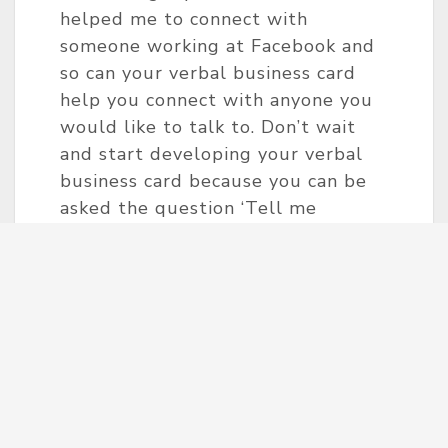
helped me to connect with
someone working at Facebook and
so can your verbal business card
help you connect with anyone you
would like to talk to. Don’t wait
and start developing your verbal
business card because you can be
asked the question ‘Tell me
something about yourself’ anytime!
This is the only type of business
card that you can´t forget to bring.
And keep in mind, your path to
your career is a process and needs
to be taken step by step.
‘The man who moves a mountain