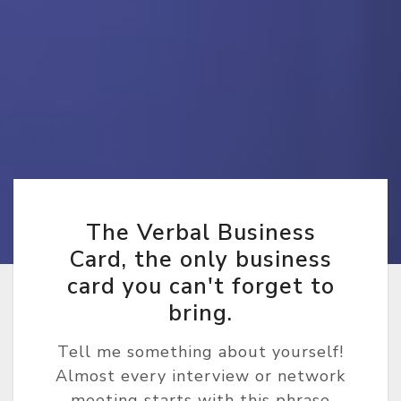
The Verbal Business
Card, the only business
card you can't forget to
bring.
Tell me something about yourself!
Almost every interview or network
meeting starts with this phrase