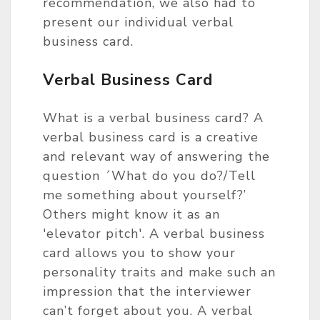
recommendation, we also had to
present our individual verbal
business card.
Verbal Business Card
What is a verbal business card? A
verbal business card is a creative
and relevant way of answering the
question ´What do you do?/Tell
me something about yourself?’
Others might know it as an
'elevator pitch'. A verbal business
card allows you to show your
personality traits and make such an
impression that the interviewer
can’t forget about you. A verbal