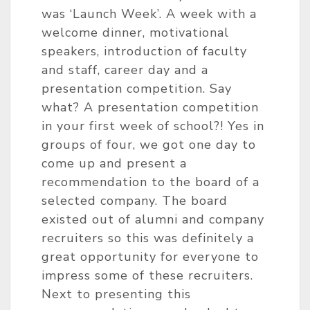
was ‘Launch Week’. A week with a
welcome dinner, motivational
speakers, introduction of faculty
and staff, career day and a
presentation competition. Say
what? A presentation competition
in your first week of school?! Yes in
groups of four, we got one day to
come up and present a
recommendation to the board of a
selected company. The board
existed out of alumni and company
recruiters so this was definitely a
great opportunity for everyone to
impress some of these recruiters.
Next to presenting this