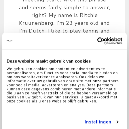
and seems fairly simple to answer,
right? My name is Ritchie
Kruunenberg, I’m 23 years old and
I’m Dutch. I like to play tennis and
to cook …..(awkward pause). That’s
when I start thinking to myself:
‘Seriously Ritch, you could have
totally expected this question and
Deze website maakt gebruik van cookies
We gebruiken cookies om content en advertenties te
you could have come up with
personaliseren, om functies voor social media te bieden en
something more exciting and
om ons websiteverkeer te analyseren. Ook delen we
informatie over uw gebruik van onze site met onze partners
professional.’
voor social media, adverteren en analyse. Deze partners
kunnen deze gegevens combineren met andere informatie
die u aan ze heeft verstrekt of die ze hebben verzameld op
basis van uw gebruik van hun services. U gaat akkoord met
onze cookies als u onze website blijft gebruiken.
Instellingen